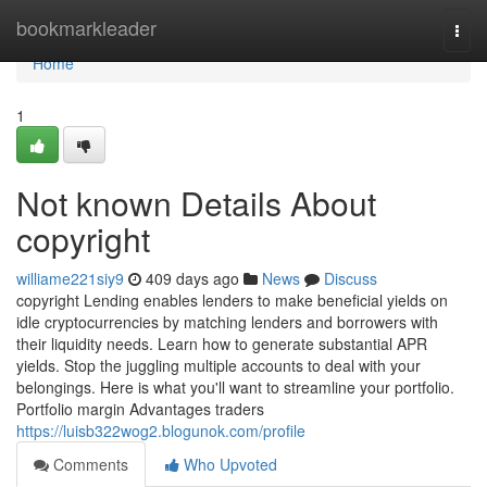
Home
bookmarkleader
Togg
navi
Home
1
Not known Details About
copyright
williame221siy9
409 days ago
News
Discuss
copyright Lending enables lenders to make beneficial yields on
idle cryptocurrencies by matching lenders and borrowers with
their liquidity needs. Learn how to generate substantial APR
yields. Stop the juggling multiple accounts to deal with your
belongings. Here is what you'll want to streamline your portfolio.
Portfolio margin Advantages traders
https://luisb322wog2.blogunok.com/profile
Comments
Who Upvoted