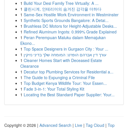
1
Build Your Desi Family Tree Virtually: A ...
1
클린시계, 인테리어의 숨겨진 감각을 더하다
1
Same-Sex Hostile Work Environment in Westminster
1
Synthetic Sports Grounds Bangalore: A Detai...
1
Brushless DC Motors for Height-Adjustable Desks...
1
Refined Aluminum Ingots: 0.999% Grade Explained
1
Peran Perempuan Maluku dalam Memajukan
Ekono...
1
Top Space Designers in Gurgaon City : Your ...
1
עורך דין אברהם הופרט: המומחה שלך בדיני נזיקין
1
Cleaner Homes Start with Deceased Estate
Clearance
1
Decatur top Plumbing Services for Residential a...
1
The Guide to Expunging a Criminal File
1
Top Budget Kenya Wildlife Tour: Your Essen...
1
Fade 3-in-1: Your Total Styling Kit
1
Locating the Best Standard Paper Supplier: Your...
Copyright © 2026 |
Advanced Search
|
Live
|
Tag Cloud
|
Top