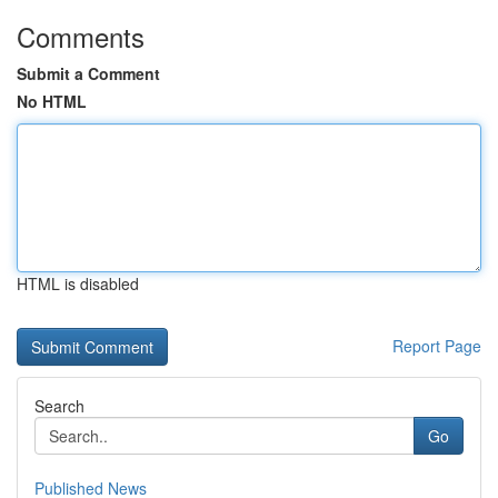
Comments
Submit a Comment
No HTML
HTML is disabled
Report Page
Search
Go
Published News