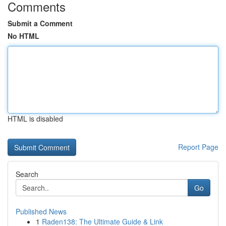
Comments
Submit a Comment
No HTML
HTML is disabled
Report Page
Search
Go
Published News
1
Raden138: The Ultimate Guide & Link