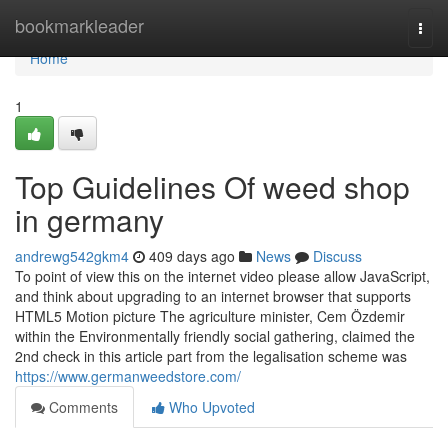
Home
bookmarkleader
Togg
navi
Home
1
Top Guidelines Of weed shop
in germany
andrewg542gkm4
409 days ago
News
Discuss
To point of view this on the internet video please allow JavaScript,
and think about upgrading to an internet browser that supports
HTML5 Motion picture The agriculture minister, Cem Özdemir
within the Environmentally friendly social gathering, claimed the
2nd check in this article part from the legalisation scheme was
https://www.germanweedstore.com/
Comments
Who Upvoted