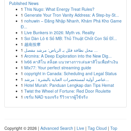
Published News
1
This Nugo: What Energy Treat Rules?
1
Generate Your Tron Vanity Address: A Step-by-St...
1
nohuwin – Đăng Nhập Nhanh, Khám Phá Kho Game
Đ...
1
Live Bunkers in 2026: Myth vs. Reality
1
Soi Dàn Lô 6 Số MB: Thủ Thuật Chốt Con Số Đỉ...
1
越南按摩
1
محل نظافة فلل بـ الرياض: مرشد مفصل ...
1
Arcmira: A Deep Exploration into the New Dig...
1
lv66 คาสิโน สล็อต แนวทางการเล่นคาสิโนเพื่อทำเงิน
1
Mix77: Your perfect streaming guide
1
copyright in Canada: Scheduling and Legal Status
1
عناصر أولية لمستحضرات العناية بالبشرة : مرشد...
1
Hotel Murah: Panduan Lengkap dan Tips Hemat
1
Twist the Wheel of Fortune: Red Door Roulette
1
เซรั่ม NAD ของจริง รีวิวจากผู้ใช้จริง
Copyright © 2026 |
Advanced Search
|
Live
|
Tag Cloud
|
Top