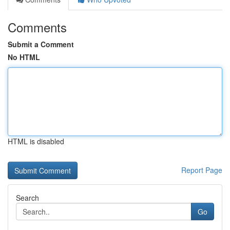
Comments
Submit a Comment
No HTML
HTML is disabled
Report Page
Search
Go