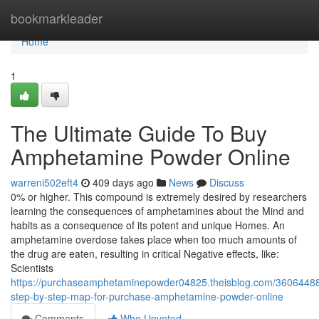
Home
bookmarkleader
Home
1
The Ultimate Guide To Buy
Amphetamine Powder Online
warreni502eft4
409 days ago
News
Discuss
0% or higher. This compound is extremely desired by researchers
learning the consequences of amphetamines about the Mind and
habits as a consequence of its potent and unique Homes. An
amphetamine overdose takes place when too much amounts of
the drug are eaten, resulting in critical Negative effects, like:
Scientists
https://purchaseamphetaminepowder04825.theisblog.com/3606448
step-by-step-map-for-purchase-amphetamine-powder-online
Comments
Who Upvoted