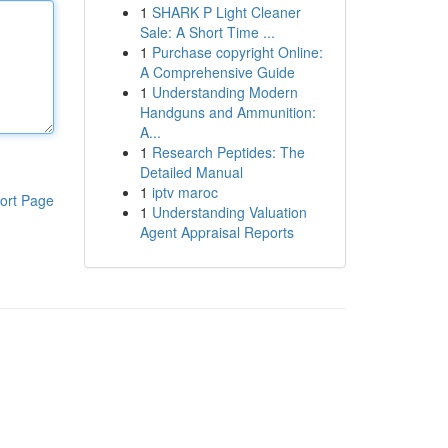
1
SHARK P Light Cleaner
Sale: A Short Time ...
1
Purchase copyright Online:
A Comprehensive Guide
1
Understanding Modern
Handguns and Ammunition:
A...
1
Research Peptides: The
Detailed Manual
1
iptv maroc
ort Page
1
Understanding Valuation
Agent Appraisal Reports