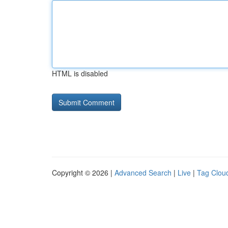
HTML is disabled
Copyright © 2026 |
Advanced Search
|
Live
|
Tag Clou