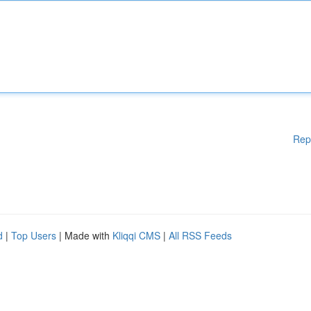
Rep
d
|
Top Users
| Made with
Kliqqi CMS
|
All RSS Feeds