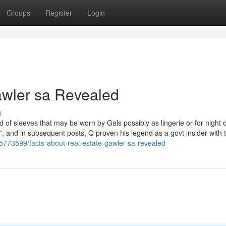
Groups
Register
Login
gawler sa Revealed
s
oid of sleeves that may be worn by Gals possibly as lingerie or for night 
, and in subsequent posts, Q proven his legend as a govt insider with 
5773599/facts-about-real-estate-gawler-sa-revealed