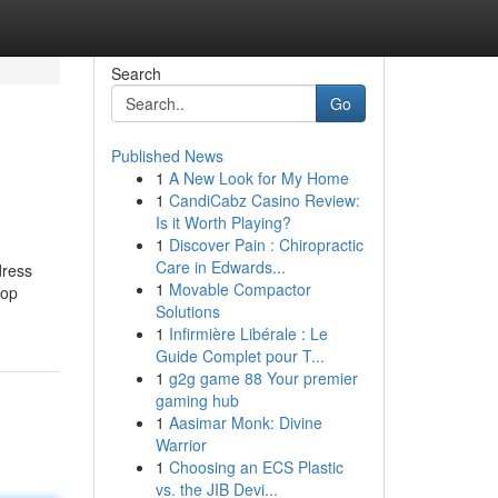
Search
Go
Published News
1
A New Look for My Home
1
CandiCabz Casino Review:
Is it Worth Playing?
1
Discover Pain : Chiropractic
Care in Edwards...
dress
1
Movable Compactor
top
Solutions
1
Infirmière Libérale : Le
Guide Complet pour T...
1
g2g game 88 Your premier
gaming hub
1
Aasimar Monk: Divine
Warrior
1
Choosing an ECS Plastic
vs. the JIB Devi...