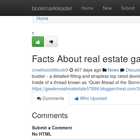
Home
bookmarkleader
Home
New
Submit
Home
1
Facts About real estate 
crowfootv086cob9
407 days ago
News
Discus
bustier - a detailed-fitting and strapless top rated dev
Inside of a thread known as “Quiet Ahead of the Storm”
https://gawlereastrealestate57899.bloggerchest.com/3
Comments
Who Upvoted
Comments
Submit a Comment
No HTML