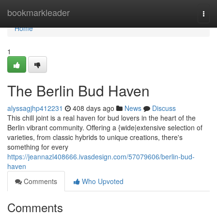
Home
bookmarkleader
Togg
navi
Home
1
The Berlin Bud Haven
alyssagjhp412231
408 days ago
News
Discuss
This chill joint is a real haven for bud lovers in the heart of the
Berlin vibrant community. Offering a {wide|extensive selection of
varieties, from classic hybrids to unique creations, there's
something for every
https://jeannazl408666.ivasdesign.com/57079606/berlin-bud-
haven
Comments
Who Upvoted
Comments