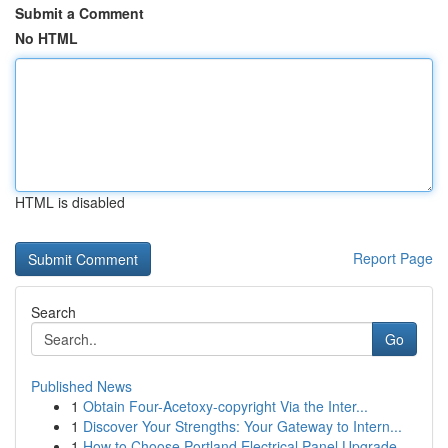
Submit a Comment
No HTML
HTML is disabled
Report Page
Search
Go
Published News
1
Obtain Four-Acetoxy-copyright Via the Inter...
1
Discover Your Strengths: Your Gateway to Intern...
1
How to Choose Portland Electrical Panel Upgrade...