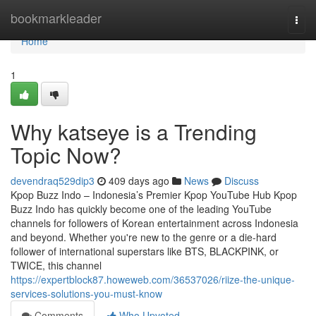
Home
bookmarkleader
Togg
navi
Home
1
Why katseye is a Trending
Topic Now?
devendraq529dip3
409 days ago
News
Discuss
Kpop Buzz Indo – Indonesia’s Premier Kpop YouTube Hub Kpop
Buzz Indo has quickly become one of the leading YouTube
channels for followers of Korean entertainment across Indonesia
and beyond. Whether you're new to the genre or a die-hard
follower of international superstars like BTS, BLACKPINK, or
TWICE, this channel
https://expertblock87.howeweb.com/36537026/riize-the-unique-
services-solutions-you-must-know
Comments
Who Upvoted