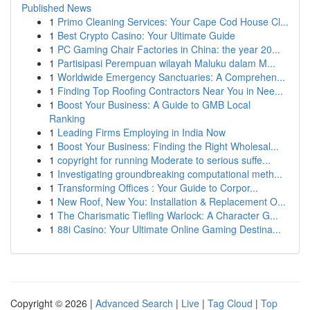
Published News
1
Primo Cleaning Services: Your Cape Cod House Cl...
1
Best Crypto Casino: Your Ultimate Guide
1
PC Gaming Chair Factories in China: the year 20...
1
Partisipasi Perempuan wilayah Maluku dalam M...
1
Worldwide Emergency Sanctuaries: A Comprehen...
1
Finding Top Roofing Contractors Near You in Nee...
1
Boost Your Business: A Guide to GMB Local
Ranking
1
Leading Firms Employing in India Now
1
Boost Your Business: Finding the Right Wholesal...
1
copyright for running Moderate to serious suffe...
1
Investigating groundbreaking computational meth...
1
Transforming Offices : Your Guide to Corpor...
1
New Roof, New You: Installation & Replacement O...
1
The Charismatic Tiefling Warlock: A Character G...
1
88i Casino: Your Ultimate Online Gaming Destina...
Copyright © 2026 |
Advanced Search
|
Live
|
Tag Cloud
|
Top