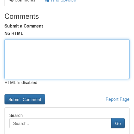
Comments
Submit a Comment
No HTML
HTML is disabled
Report Page
Search
Go