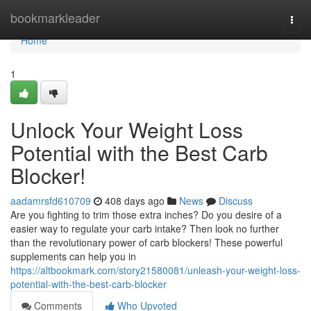
Home
bookmarkleader
Togg
navi
Home
1
Unlock Your Weight Loss
Potential with the Best Carb
Blocker!
aadamrsfd610709
408 days ago
News
Discuss
Are you fighting to trim those extra inches? Do you desire of a
easier way to regulate your carb intake? Then look no further
than the revolutionary power of carb blockers! These powerful
supplements can help you in
https://altbookmark.com/story21580081/unleash-your-weight-loss-
potential-with-the-best-carb-blocker
Comments
Who Upvoted