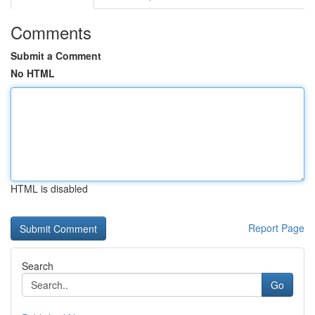
Comments
Submit a Comment
No HTML
HTML is disabled
Report Page
Search
Go