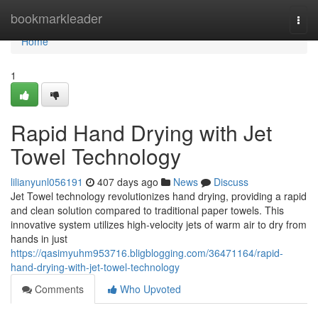
Home
bookmarkleader
Togg
navi
Home
1
Rapid Hand Drying with Jet
Towel Technology
lilianyunl056191
407 days ago
News
Discuss
Jet Towel technology revolutionizes hand drying, providing a rapid
and clean solution compared to traditional paper towels. This
innovative system utilizes high-velocity jets of warm air to dry from
hands in just
https://qasimyuhm953716.bligblogging.com/36471164/rapid-
hand-drying-with-jet-towel-technology
Comments
Who Upvoted