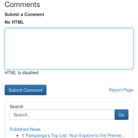
Comments
Submit a Comment
No HTML
HTML is disabled
Report Page
Search
Go
Published News
1
Pampanga's Top List: Your Explore to the Premie...