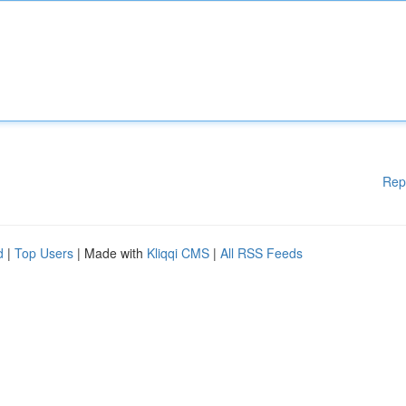
Rep
d
|
Top Users
| Made with
Kliqqi CMS
|
All RSS Feeds