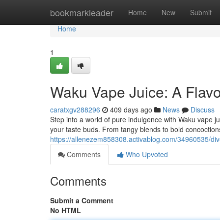
Home
bookmarkleader
Home
New
Submit
Home
1
Waku Vape Juice: A Flavo
caratxgv288296
409 days ago
News
Discuss
Step into a world of pure indulgence with Waku vape jui
your taste buds. From tangy blends to bold concoctio
https://allenezem858308.activablog.com/34960535/dive-
Comments
Who Upvoted
Comments
Submit a Comment
No HTML