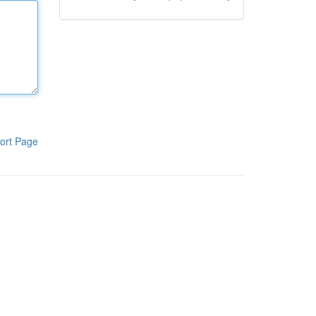
ort Page