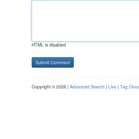
HTML is disabled
Copyright © 2026 |
Advanced Search
|
Live
|
Tag Clou