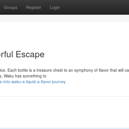
Groups
Register
Login
rful Escape
ce. Each bottle is a treasure chest to an symphony of flavor that will ca
ns, Waku has something to
into-waku-e-liquid-a-flavor-journey