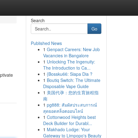
Search
Go
Published News
1
Genpact Careers: New Job
Vacancies in Bangalore
1
Unlocking The Ingenuity:
The Introduction to Ca...
1
{Bossku66: Siapa Dia ?
ptivate
1
Boutiq Switch: The Ultimate
Disposable Vape Guide
1
美国代孕：您的生育旅程指
南
1
pg888: สัมผัสประสบการณ์
สุดยอดสล็อตออนไลน์
1
Cottonwood Heights best
Deck Builder for Durabl...
1
Makhado Lodge: Your
Gateway to Limpopo's Beauty