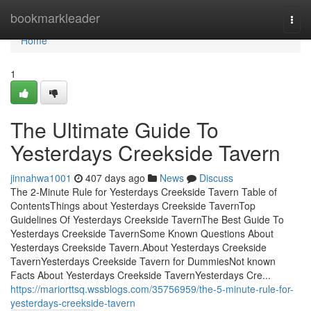
Home
bookmarkleader
Togg
navi
Home
1
The Ultimate Guide To
Yesterdays Creekside Tavern
jinnahwa1001
407 days ago
News
Discuss
The 2-Minute Rule for Yesterdays Creekside Tavern Table of
ContentsThings about Yesterdays Creekside TavernTop
Guidelines Of Yesterdays Creekside TavernThe Best Guide To
Yesterdays Creekside TavernSome Known Questions About
Yesterdays Creekside Tavern.About Yesterdays Creekside
TavernYesterdays Creekside Tavern for DummiesNot known
Facts About Yesterdays Creekside TavernYesterdays Cre...
https://mariorttsq.wssblogs.com/35756959/the-5-minute-rule-for-
yesterdays-creekside-tavern