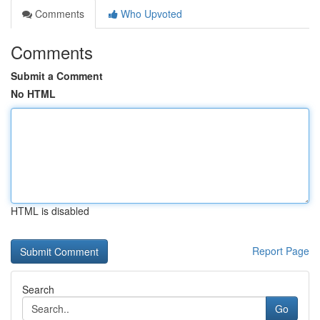
Comments
Who Upvoted
Comments
Submit a Comment
No HTML
HTML is disabled
Report Page
Search
Go