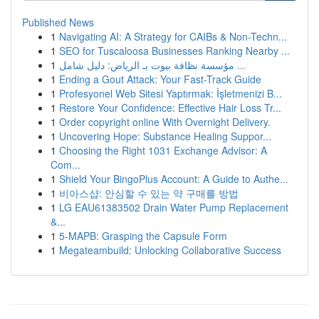
Published News
1
Navigating AI: A Strategy for CAIBs & Non-Techn...
1
SEO for Tuscaloosa Businesses Ranking Nearby ...
1
مؤسسة نظافة بيوت بـ الرياض: دليل شامل ...
1
Ending a Gout Attack: Your Fast-Track Guide
1
Profesyonel Web Sitesi Yaptırmak: İşletmenizi B...
1
Restore Your Confidence: Effective Hair Loss Tr...
1
Order copyright online With Overnight Delivery.
1
Uncovering Hope: Substance Healing Suppor...
1
Choosing the Right 1031 Exchange Advisor: A
Com...
1
Shield Your BingoPlus Account: A Guide to Authe...
1
비아스샵: 안심할 수 있는 약 구매를 방법
1
LG EAU61383502 Drain Water Pump Replacement
&...
1
5-MAPB: Grasping the Capsule Form
1
Megateambuild: Unlocking Collaborative Success