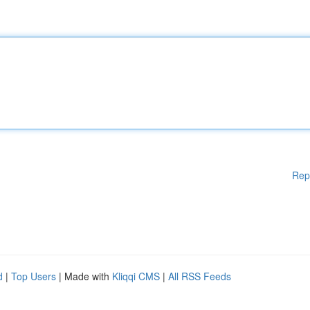
Rep
d
|
Top Users
| Made with
Kliqqi CMS
|
All RSS Feeds