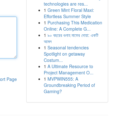
technologies are res...
1
Green Mint Floral Maxi:
Effortless Summer Style
1
Purchasing This Medication
Online: A Complete G...
1
৯০ বছরের গুনাহ মাফের দোয়া: একটি
আমল
1
Seasonal tendencies
Spotlight on getaway
Costum...
1
A Ultimate Resource to
Project Management O...
1
MVPWIN555: A
ort Page
Groundbreaking Period of
Gaming?