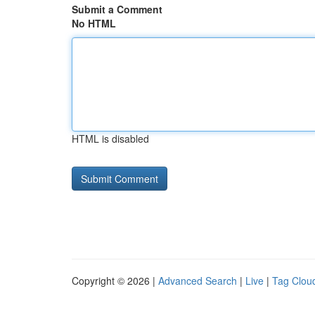
Submit a Comment
No HTML
HTML is disabled
Copyright © 2026 |
Advanced Search
|
Live
|
Tag Clou