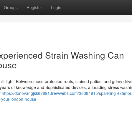
Groups
Register
Login
Experienced Strain Washing Can
ouse
hill fight. Between moss-protected roofs, stained patios, and grimy dri
h years of knowledge and Sophisticated devices, a Leading stress washi
y
https://donovangjkk67891.frewwebs.com/36384915/sparkling-exterio
m-your-london-house