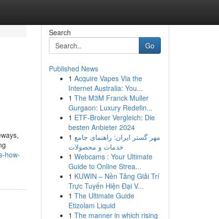
Search
Go
Published News
1
Acquire Vapes Via the
Internet Australia: You...
1
The M3M Franck Muller
Gurgaon: Luxury Redefin...
1
ETF-Broker Vergleich: Die
besten Anbieter 2024
veways,
1
مهر گستر ایران: راهنمای جامع
ng
خدمات و محصولات
rs-how-
1
Webcams : Your Ultimate
Guide to Online Strea...
1
KUWIN – Nền Tảng Giải Trí
Trực Tuyến Hiện Đại V...
1
The Ultimate Guide
Etizolam Liquid
1
The manner in which rising