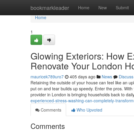
Home
bookmarkleader
Home
New
Submit
Home
1
Glowing Exteriors: How 
Renovate Your London H
mauricek789uro7
405 days ago
News
Discuss
Retaining the outside of your house can feel like an up
put on and tear builds up speedy. Enter the pros. Wit
provider in London is bringing households back to dail
experienced-stress-washing-can-completely-transfor
Comments
Who Upvoted
Comments