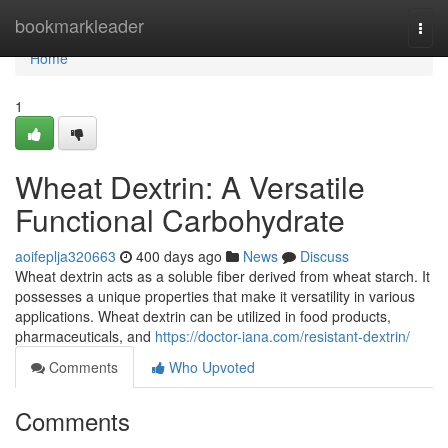
Home
bookmarkleader
Togg
navi
Home
1
Wheat Dextrin: A Versatile
Functional Carbohydrate
aoifeplja320663
400 days ago
News
Discuss
Wheat dextrin acts as a soluble fiber derived from wheat starch. It
possesses a unique properties that make it versatility in various
applications. Wheat dextrin can be utilized in food products,
pharmaceuticals, and
https://doctor-iana.com/resistant-dextrin/
Comments
Who Upvoted
Comments