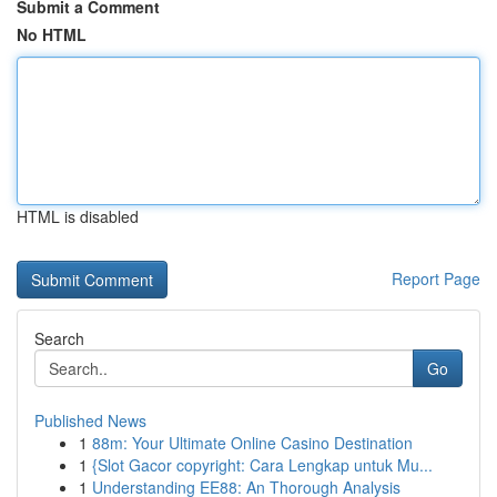
Submit a Comment
No HTML
HTML is disabled
Report Page
Search
Go
Published News
1
88m: Your Ultimate Online Casino Destination
1
{Slot Gacor copyright: Cara Lengkap untuk Mu...
1
Understanding EE88: An Thorough Analysis