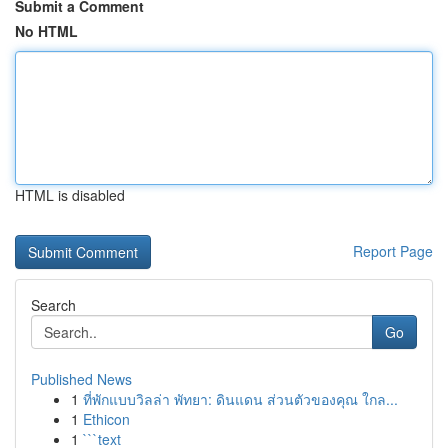
Submit a Comment
No HTML
HTML is disabled
Report Page
Search
Go
Published News
1
ที่พักแบบวิลล่า พัทยา: ดินแดน ส่วนตัวของคุณ ใกล...
1
Ethicon
1
```text