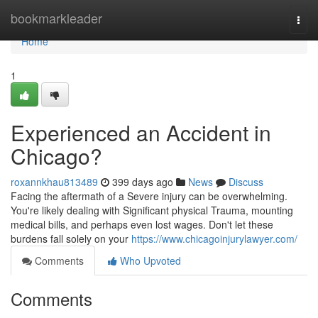
Home
bookmarkleader
Togg
navi
Home
1
Experienced an Accident in
Chicago?
roxannkhau813489
399 days ago
News
Discuss
Facing the aftermath of a Severe injury can be overwhelming.
You're likely dealing with Significant physical Trauma, mounting
medical bills, and perhaps even lost wages. Don't let these
burdens fall solely on your
https://www.chicagoinjurylawyer.com/
Comments
Who Upvoted
Comments