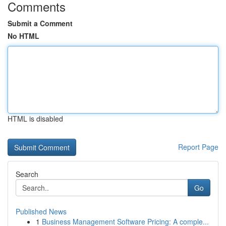
Comments
Submit a Comment
No HTML
HTML is disabled
Report Page
Search
Go
Published News
1
Business Management Software Pricing: A comple...