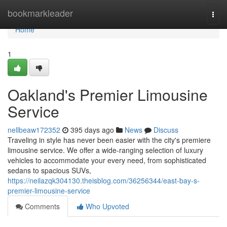
Home
bookmarkleader
Togg
navi
Home
1
Oakland's Premier Limousine
Service
nellbeaw172352
395 days ago
News
Discuss
Traveling in style has never been easier with the city's premiere
limousine service. We offer a wide-ranging selection of luxury
vehicles to accommodate your every need, from sophisticated
sedans to spacious SUVs,
https://neilazqk304130.theisblog.com/36256344/east-bay-s-
premier-limousine-service
Comments
Who Upvoted