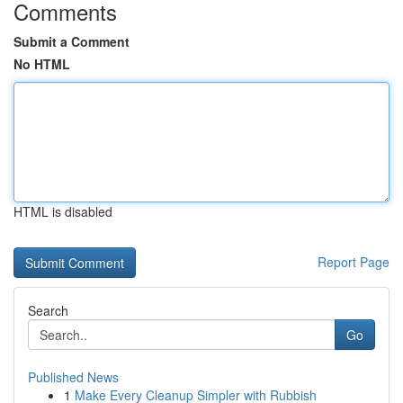
Comments
Submit a Comment
No HTML
HTML is disabled
Report Page
Search
Go
Published News
1
Make Every Cleanup Simpler with Rubbish