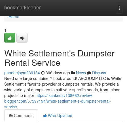
Home
bookmarkleader
Togg
navi
Home
1
White Settlement's Dumpster
Rental Service
phoebejpym239134
396 days ago
News
Discuss
Need one large container? Look around! ABCDUMP LLC is White
Settlement's favorite provider of dumpster rentals. We provide a
wide variety of dumpsters to suit your specific needs, from minor
projects to major
https://izaaknosv138662.review-
blogger.com/57597194/white-settlement-s-dumpster-rental-
service
Comments
Who Upvoted