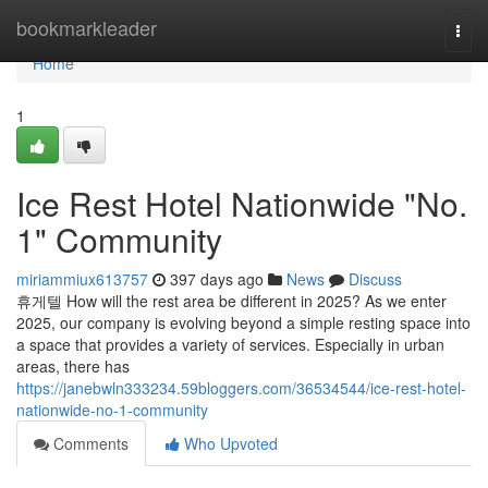
Home
bookmarkleader
Togg
navi
Home
1
Ice Rest Hotel Nationwide "No.
1" Community
miriammiux613757
397 days ago
News
Discuss
휴게텔 How will the rest area be different in 2025? As we enter
2025, our company is evolving beyond a simple resting space into
a space that provides a variety of services. Especially in urban
areas, there has
https://janebwln333234.59bloggers.com/36534544/ice-rest-hotel-
nationwide-no-1-community
Comments
Who Upvoted