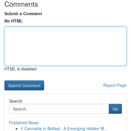
Comments
Submit a Comment
No HTML
HTML is disabled
Report Page
Search
Go
Published News
1
Cannabis in Belfast : A Emerging Hidden M...