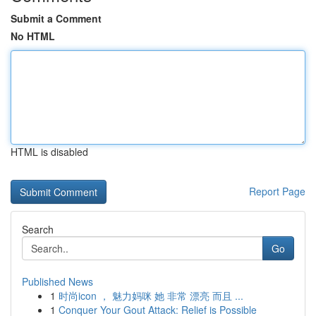
Submit a Comment
No HTML
HTML is disabled
Report Page
Search
Go
Published News
1
时尚icon ， 魅力妈咪 她 非常 漂亮 而且 ...
1
Conquer Your Gout Attack: Relief is Possible