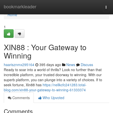
Home
bookmarkleader
Togg
navi
Home
1
XIN88 : Your Gateway to
Winning
haarisznmx295164
395 days ago
News
Discuss
Ready to soar into a world of thrills? Look no further than that
incredible platform, your trusted doorway to winning. With our
superb platform, you can plunge into a variety of choices. If to
seek fortune, Xin88 has
https://nellkcfc241283.total-
blog.com/xin88-your-gateway-to-winning-61333374
Comments
Who Upvoted
Comments