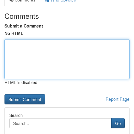
Comments
Submit a Comment
No HTML
HTML is disabled
Report Page
Search
Go