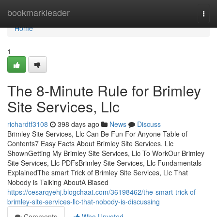
Home
bookmarkleader
Togg
navi
Home
1
The 8-Minute Rule for Brimley
Site Services, Llc
richardtf3108
398 days ago
News
Discuss
Brimley Site Services, Llc Can Be Fun For Anyone Table of
Contents7 Easy Facts About Brimley Site Services, Llc
ShownGetting My Brimley Site Services, Llc To WorkOur Brimley
Site Services, Llc PDFsBrimley Site Services, Llc Fundamentals
ExplainedThe smart Trick of Brimley Site Services, Llc That
Nobody is Talking AboutA Biased
https://cesarqyehj.blogchaat.com/36198462/the-smart-trick-of-
brimley-site-services-llc-that-nobody-is-discussing
Comments
Who Upvoted