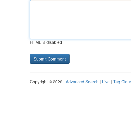
HTML is disabled
Copyright © 2026 |
Advanced Search
|
Live
|
Tag Clou