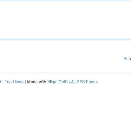
Rep
d
|
Top Users
| Made with
Kliqqi CMS
|
All RSS Feeds