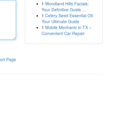
1
Woodland Hills Facials:
Your Definitive Guide ...
1
Celery Seed Essential Oil:
Your Ultimate Guide
1
Mobile Mechanic in TX –
Convenient Car Repair
ort Page