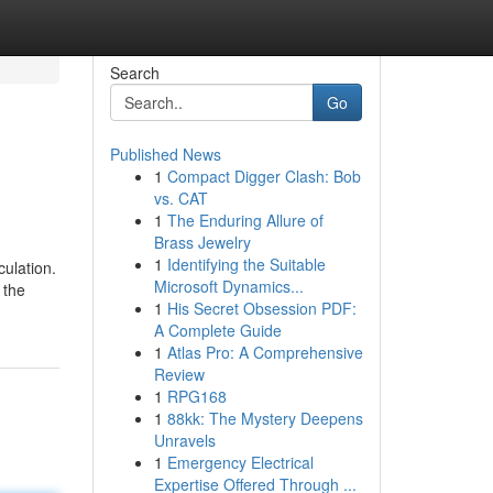
Search
Go
Published News
1
Compact Digger Clash: Bob
vs. CAT
1
The Enduring Allure of
Brass Jewelry
1
Identifying the Suitable
culation.
Microsoft Dynamics...
 the
1
His Secret Obsession PDF:
A Complete Guide
1
Atlas Pro: A Comprehensive
Review
1
RPG168
1
88kk: The Mystery Deepens
Unravels
1
Emergency Electrical
Expertise Offered Through ...