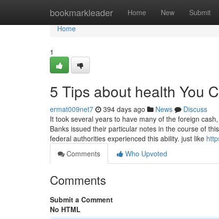
Home
bookmarkleader
Home
New
Submit
Home
1
5 Tips about health You 
ermat009net7
394 days ago
News
Discuss
It took several years to have many of the foreign cash,
Banks issued their particular notes in the course of th
federal authorities experienced this ability. just like
htt
Comments
Who Upvoted
Comments
Submit a Comment
No HTML