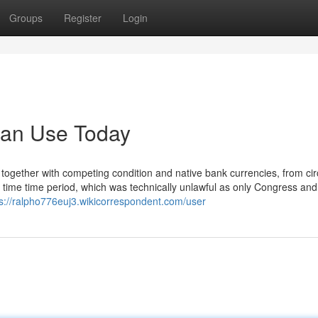
Groups
Register
Login
Can Use Today
 together with competing condition and native bank currencies, from cir
is time time period, which was technically unlawful as only Congress and
ps://ralpho776euj3.wikicorrespondent.com/user