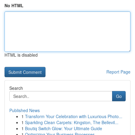
No HTML
HTML is disabled
Report Page
Search
Go
Published News
1
Transform Your Celebration with Luxurious Photo...
1
Sparkling Clean Carpets: Kingston, The Bellevil...
1
Boutiq Switch Glow: Your Ultimate Guide
1
Optimizing Your Business Processes