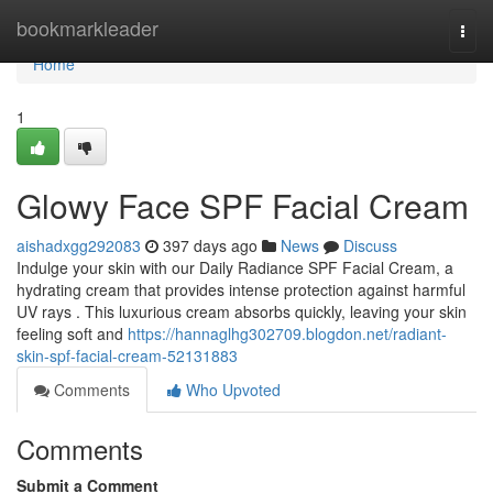
Home
bookmarkleader
Togg
navi
Home
1
Glowy Face SPF Facial Cream
aishadxgg292083
397 days ago
News
Discuss
Indulge your skin with our Daily Radiance SPF Facial Cream, a
hydrating cream that provides intense protection against harmful
UV rays . This luxurious cream absorbs quickly, leaving your skin
feeling soft and
https://hannaglhg302709.blogdon.net/radiant-
skin-spf-facial-cream-52131883
Comments
Who Upvoted
Comments
Submit a Comment