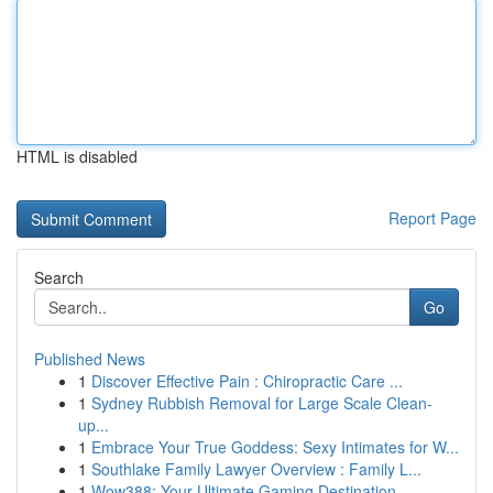
HTML is disabled
Report Page
Search
Go
Published News
1
Discover Effective Pain : Chiropractic Care ...
1
Sydney Rubbish Removal for Large Scale Clean-
up...
1
Embrace Your True Goddess: Sexy Intimates for W...
1
Southlake Family Lawyer Overview : Family L...
1
Wow388: Your Ultimate Gaming Destination