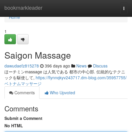
Home
bookmarkleader
Togg
navi
Home
1
Saigon Massage
dawudaefz815278
396 days ago
News
Discuss
ほーチミンmassage は人気である 都市の中心部. 伝統的なテクニ
ックを駆使して,
https://flynnqkyv243717.dm-blog.com/35957755/
ベトナムマッサージ
Comments
Who Upvoted
Comments
Submit a Comment
No HTML