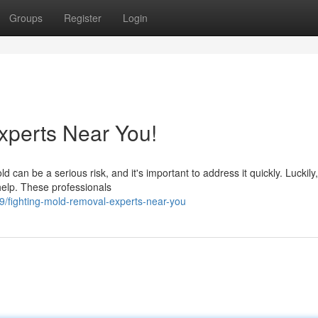
Groups
Register
Login
xperts Near You!
can be a serious risk, and it's important to address it quickly. Luckily,
help. These professionals
/fighting-mold-removal-experts-near-you