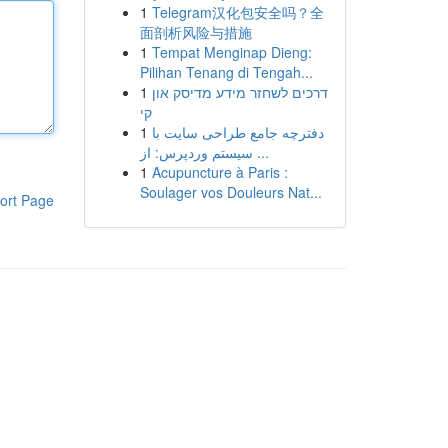
1
Telegram汉化包安全吗？全
面剖析风险与措施
1
Tempat Menginap Dieng:
Pilihan Tenang di Tengah...
1
דרכים לשחזר מידע מדיסק און
קי
1
دفترچه جامع طراحی سایت با
سیستم وردپرس: از ...
1
Acupuncture à Paris :
Soulager vos Douleurs Nat...
ort Page