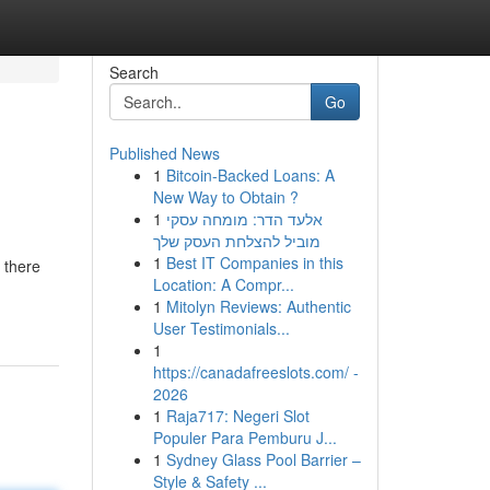
Search
Go
Published News
1
Bitcoin-Backed Loans: A
New Way to Obtain ?
1
אלעד הדר: מומחה עסקי
מוביל להצלחת העסק שלך
1
Best IT Companies in this
 there
Location: A Compr...
1
Mitolyn Reviews: Authentic
User Testimonials...
1
https://canadafreeslots.com/ -
2026
1
Raja717: Negeri Slot
Populer Para Pemburu J...
1
Sydney Glass Pool Barrier –
Style & Safety ...