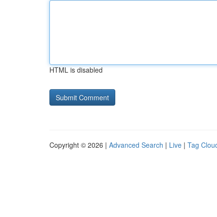
HTML is disabled
Copyright © 2026 |
Advanced Search
|
Live
|
Tag Clou