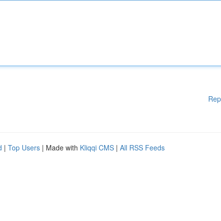
Rep
d
|
Top Users
| Made with
Kliqqi CMS
|
All RSS Feeds