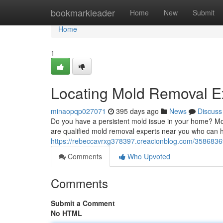
Home
bookmarkleader
Home
New
Submit
Home
1
Locating Mold Removal E
minaopqp027071
395 days ago
News
Discuss
Do you have a persistent mold issue in your home? Mold 
are qualified mold removal experts near you who can 
https://rebeccavrxg378397.creacionblog.com/35868369
Comments
Who Upvoted
Comments
Submit a Comment
No HTML