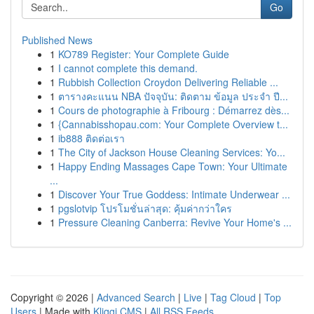
Go
Published News
1
KO789 Register: Your Complete Guide
1
I cannot complete this demand.
1
Rubbish Collection Croydon Delivering Reliable ...
1
ตารางคะแนน NBA ปัจจุบัน: ติดตาม ข้อมูล ประจำ ปี...
1
Cours de photographie à Fribourg : Démarrez dès...
1
{Cannabisshopau.com: Your Complete Overview t...
1
ib888 ติดต่อเรา
1
The City of Jackson House Cleaning Services: Yo...
1
Happy Ending Massages Cape Town: Your Ultimate
...
1
Discover Your True Goddess: Intimate Underwear ...
1
pgslotvip โปรโมชั่นล่าสุด: คุ้มค่ากว่าใคร
1
Pressure Cleaning Canberra: Revive Your Home's ...
Copyright © 2026 |
Advanced Search
|
Live
|
Tag Cloud
|
Top
Users
| Made with
Kliqqi CMS
|
All RSS Feeds