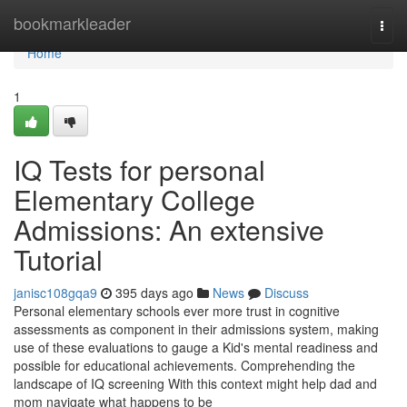
Home
bookmarkleader
Togg
navi
Home
1
IQ Tests for personal
Elementary College
Admissions: An extensive
Tutorial
janisc108gqa9
395 days ago
News
Discuss
Personal elementary schools ever more trust in cognitive
assessments as component in their admissions system, making
use of these evaluations to gauge a Kid's mental readiness and
possible for educational achievements. Comprehending the
landscape of IQ screening With this context might help dad and
mom navigate what happens to be