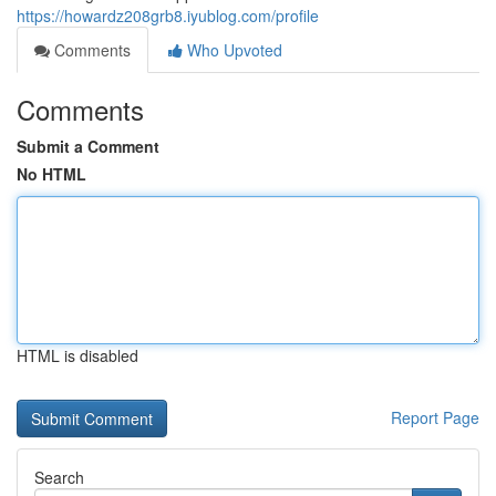
https://howardz208grb8.iyublog.com/profile
Comments
Who Upvoted
Comments
Submit a Comment
No HTML
HTML is disabled
Report Page
Search