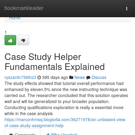
Home
bookmarkleader
Togg
navi
Home
1
Case Study Helper
Fundamentals Explained
ryszardn756ihz3
395 days ago
News
Discuss
The study effects showed that tutorial overall performance had
enhanced by eleven.5% since the new instructing technique was
carried out. The researcher concluded that this solution operates
well and will be generalized to your broader population.
Conducting qualifications exploration is really a essential move
while in the case analysis
https://marconhmsq.blogsvila.com/36271978/an-unbiased-view-
of-case-study-assignment-help
Comments
Who Upvoted