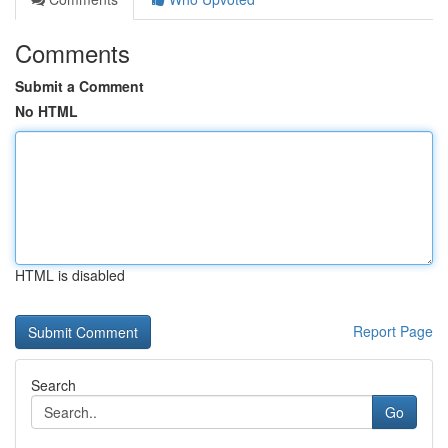
Comments
Submit a Comment
No HTML
HTML is disabled
Report Page
Search
Go