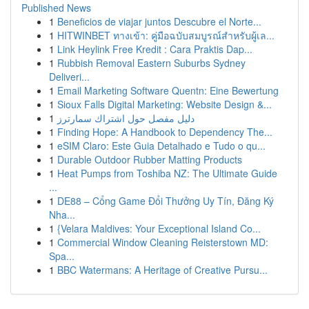
Published News
1
Beneficios de viajar juntos Descubre el Norte...
1
HITWINBET ทางเข้า: คู่มือฉบับสมบูรณ์สำหรับผู้เล...
1
Link Heylink Free Kredit : Cara Praktis Dap...
1
Rubbish Removal Eastern Suburbs Sydney
Deliveri...
1
Email Marketing Software Quentn: Eine Bewertung
1
Sioux Falls Digital Marketing: Website Design &...
1
دليل مفصل حول اشتراك سمارترز
1
Finding Hope: A Handbook to Dependency The...
1
eSIM Claro: Este Guia Detalhado e Tudo o qu...
1
Durable Outdoor Rubber Matting Products
1
Heat Pumps from Toshiba NZ: The Ultimate Guide
...
1
DE88 – Cổng Game Đổi Thưởng Uy Tín, Đăng Ký
Nha...
1
{Velara Maldives: Your Exceptional Island Co...
1
Commercial Window Cleaning Reisterstown MD:
Spa...
1
BBC Watermans: A Heritage of Creative Pursu...