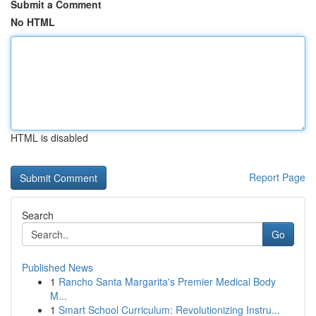
Submit a Comment
No HTML
HTML is disabled
Report Page
Search
Go
Published News
1
Rancho Santa Margarita's Premier Medical Body
M...
1
Smart School Curriculum: Revolutionizing Instru...