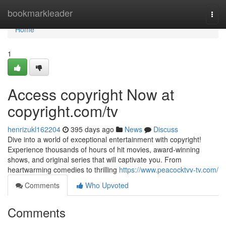
Home
bookmarkleader
Togg
navi
Home
1
Access copyright Now at
copyright.com/tv
henrizukl162204
395 days ago
News
Discuss
Dive into a world of exceptional entertainment with copyright!
Experience thousands of hours of hit movies, award-winning
shows, and original series that will captivate you. From
heartwarming comedies to thrilling
https://www.peacocktvv-tv.com/
Comments
Who Upvoted
Comments