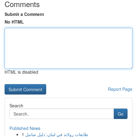
Comments
Submit a Comment
No HTML
HTML is disabled
Report Page
Search
Go
Published News
1
طابعات رولاند في لبنان: دليل شامل