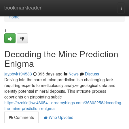
Home
bookmarkleader
Togg
navi
Home
1
Decoding the Mine Prediction
Enigma
jaypbvk194583
395 days ago
News
Discuss
Delving into the core of mine prediction is a challenging task,
requiring experts to meticulously analyze geological data and
identify potential mineral deposits. This intricate process
copyrights on pinpointing subtle
https://ezekieljfwc460541.dreamyblogs.com/36302258/decoding-
the-mine-prediction-enigma
Comments
Who Upvoted