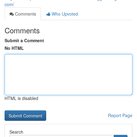
com/
Comments
Who Upvoted
Comments
Submit a Comment
No HTML
HTML is disabled
Report Page
Search