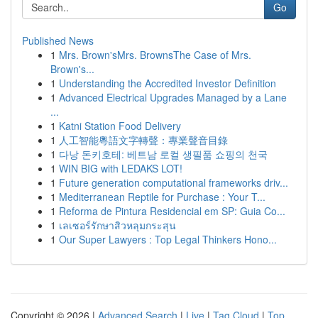
Go
Published News
1
Mrs. Brown'sMrs. BrownsThe Case of Mrs.
Brown's...
1
Understanding the Accredited Investor Definition
1
Advanced Electrical Upgrades Managed by a Lane
...
1
Katni Station Food Delivery
1
人工智能粵語文字轉聲：專業聲音目錄
1
다낭 돈키호테: 베트남 로컬 생필품 쇼핑의 천국
1
WIN BIG with LEDAKS LOT!
1
Future generation computational frameworks driv...
1
Mediterranean Reptile for Purchase : Your T...
1
Reforma de Pintura Residencial em SP: Guia Co...
1
เลเซอร์รักษาสิวหลุมกระสุน
1
Our Super Lawyers : Top Legal Thinkers Hono...
Copyright © 2026 |
Advanced Search
|
Live
|
Tag Cloud
|
Top