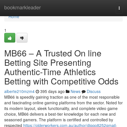
Home
bookmarkleader
Togg
navi
Home
1
MB66 – A Trusted On line
Betting Site Presenting
Authentic-Time Athletics
Betting with Competitive Odds
alberte210mzm4
395 days ago
News
Discuss
MB66 is speedily gaining traction as one of the most responsible
and fascinating online gaming platforms from the sector. Noted for
its modern layout, sleek functionality, and complete video game
choice, MB66 delivers a best-tier knowledge for each new and
seasoned gamers. The platform is certified and controlled by
respected
https://olderworkers.com.au/author/diggo8252gmail-