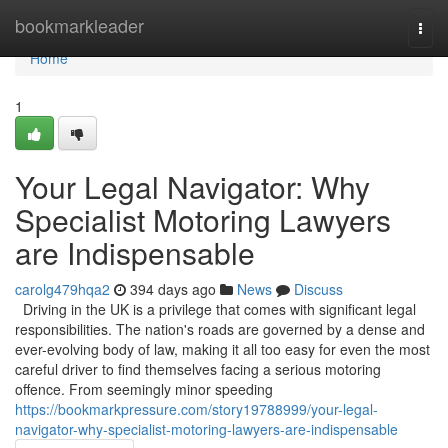
Home
bookmarkleader
Togg
navi
Home
1
Your Legal Navigator: Why
Specialist Motoring Lawyers
are Indispensable
carolg479hqa2
394 days ago
News
Discuss
Driving in the UK is a privilege that comes with significant legal
responsibilities. The nation's roads are governed by a dense and
ever-evolving body of law, making it all too easy for even the most
careful driver to find themselves facing a serious motoring
offence. From seemingly minor speeding
https://bookmarkpressure.com/story19788999/your-legal-
navigator-why-specialist-motoring-lawyers-are-indispensable