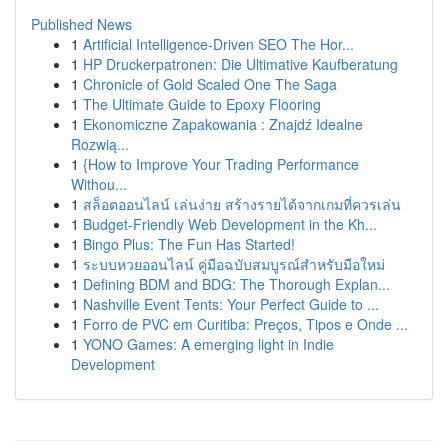
Published News
1
Artificial Intelligence-Driven SEO The Hor...
1
HP Druckerpatronen: Die Ultimative Kaufberatung
1
Chronicle of Gold Scaled One The Saga
1
The Ultimate Guide to Epoxy Flooring
1
Ekonomiczne Zapakowania : Znajdź Idealne
Rozwią...
1
{How to Improve Your Trading Performance
Withou...
1
สล็อตออนไลน์ เล่นง่าย สร้างรายได้จากเกมที่ควรเล่น
1
Budget-Friendly Web Development in the Kh...
1
Bingo Plus: The Fun Has Started!
1
ระบบหวยออนไลน์ คู่มือฉบับสมบูรณ์สำหรับมือใหม่
1
Defining BDM and BDG: The Thorough Explan...
1
Nashville Event Tents: Your Perfect Guide to ...
1
Forro de PVC em Curitiba: Preços, Tipos e Onde ...
1
YONO Games: A emerging light in Indie
Development