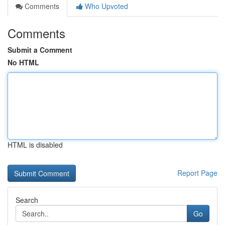
Comments
Who Upvoted
Comments
Submit a Comment
No HTML
HTML is disabled
Report Page
Search
Go