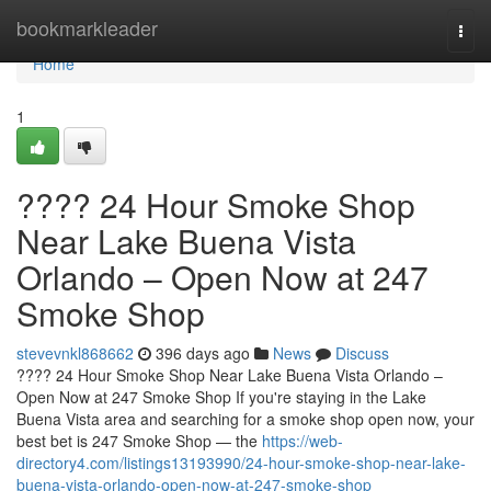
Home
bookmarkleader
Togg
navi
Home
1
???? 24 Hour Smoke Shop
Near Lake Buena Vista
Orlando – Open Now at 247
Smoke Shop
stevevnkl868662
396 days ago
News
Discuss
???? 24 Hour Smoke Shop Near Lake Buena Vista Orlando –
Open Now at 247 Smoke Shop If you're staying in the Lake
Buena Vista area and searching for a smoke shop open now, your
best bet is 247 Smoke Shop — the
https://web-
directory4.com/listings13193990/24-hour-smoke-shop-near-lake-
buena-vista-orlando-open-now-at-247-smoke-shop