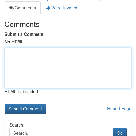
Comments
Who Upvoted
Comments
Submit a Comment
No HTML
HTML is disabled
Report Page
Search
Go