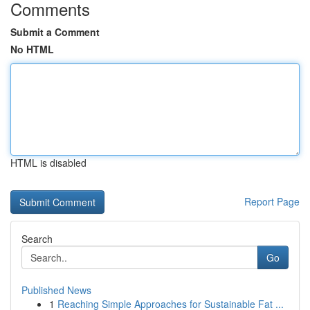
Comments
Submit a Comment
No HTML
HTML is disabled
Report Page
Search
Go
Published News
1
Reaching Simple Approaches for Sustainable Fat ...