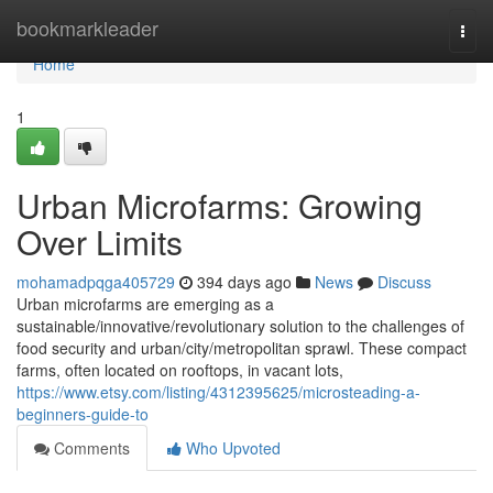
Home
bookmarkleader
Togg
navi
Home
1
Urban Microfarms: Growing
Over Limits
mohamadpqga405729
394 days ago
News
Discuss
Urban microfarms are emerging as a
sustainable/innovative/revolutionary solution to the challenges of
food security and urban/city/metropolitan sprawl. These compact
farms, often located on rooftops, in vacant lots,
https://www.etsy.com/listing/4312395625/microsteading-a-
beginners-guide-to
Comments
Who Upvoted