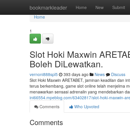
Home
bookmarkleader
Home
New
Submit
Home
1
Slot Hoki Maxwin ARETABE
Boleh DiLewatkan.
vernoni888spl5
393 days ago
News
Discuss
Slot Hoki Maxwin ARETABET, jaminan keadilan dan integ
terus berkembang, game slot online telah menjelma me
menawarkan sensasi adrenalin yang mendebarkan dan, 
ini66554.mpeblog.com/63402817/slot-hoki-maxwin-are
Comments
Who Upvoted
Comments