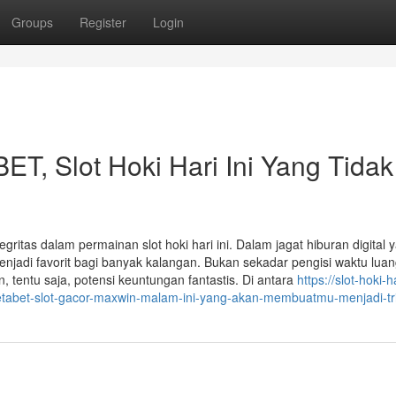
Groups
Register
Login
T, Slot Hoki Hari Ini Yang Tidak
ritas dalam permainan slot hoki hari ini. Dalam jagat hiburan digital 
njadi favorit bagi banyak kalangan. Bukan sekadar pengisi waktu luang
tentu saja, potensi keuntungan fantastis. Di antara
https://slot-hoki-h
tabet-slot-gacor-maxwin-malam-ini-yang-akan-membuatmu-menjadi-tri