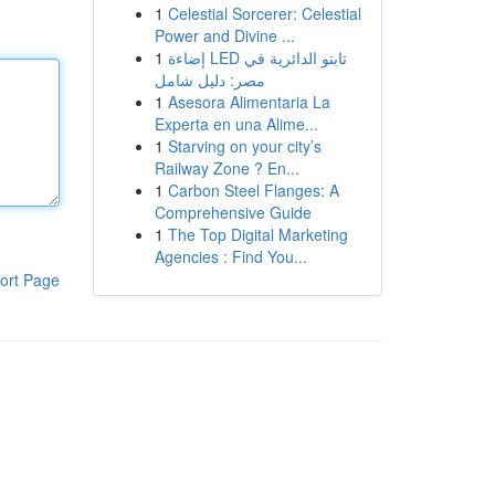
1
Celestial Sorcerer: Celestial
Power and Divine ...
1
إضاءة LED تابتو الدائرية في
مصر: دليل شامل
1
Asesora Alimentaria La
Experta en una Alime...
1
Starving on your city’s
Railway Zone ? En...
1
Carbon Steel Flanges: A
Comprehensive Guide
1
The Top Digital Marketing
Agencies : Find You...
ort Page