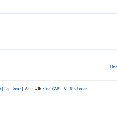
Rep
d
|
Top Users
| Made with
Kliqqi CMS
|
All RSS Feeds