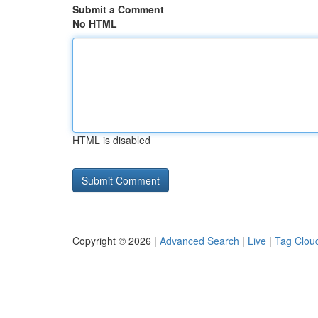
Submit a Comment
No HTML
HTML is disabled
Copyright © 2026 |
Advanced Search
|
Live
|
Tag Clou