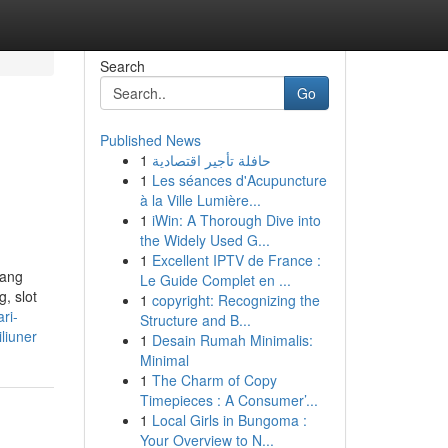
Search
Go
Published News
1
حافلة تأجير اقتصادية
1
Les séances d'Acupuncture
à la Ville Lumière...
1
iWin: A Thorough Dive into
the Widely Used G...
1
Excellent IPTV de France :
yang
Le Guide Complet en ...
, slot
1
copyright: Recognizing the
ari-
Structure and B...
liuner
1
Desain Rumah Minimalis:
Minimal
1
The Charm of Copy
Timepieces : A Consumer’...
1
Local Girls in Bungoma :
Your Overview to N...