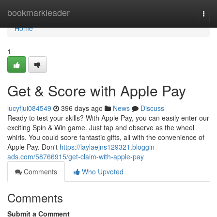
Home
bookmarkleader
Togg
navi
Home
1
Get & Score with Apple Pay
lucyfjui084549
396 days ago
News
Discuss
Ready to test your skills? With Apple Pay, you can easily enter our
exciting Spin & Win game. Just tap and observe as the wheel
whirls. You could score fantastic gifts, all with the convenience of
Apple Pay. Don't
https://laylaejns129321.bloggin-
ads.com/58766915/get-claim-with-apple-pay
Comments
Who Upvoted
Comments
Submit a Comment