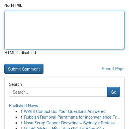
No HTML
HTML is disabled
Report Page
Search
Go
Published News
1
WK66 Contact Us: Your Questions Answered
1
Rubbish Removal Parramatta for Inconvenience Fr...
1
Nova Scrap Copper Recycling – Sydney’s Professi...
1
Vui Vẻ 24club : Nền Tảng Giải Trí Hàng Đầu ...