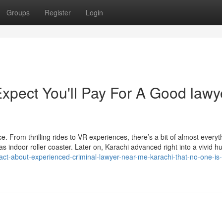
Groups
Register
Login
pect You'll Pay For A Good lawy
ce. From thrilling rides to VR experiences, there’s a bit of almost everyt
s indoor roller coaster. Later on, Karachi advanced right into a vivid hu
fact-about-experienced-criminal-lawyer-near-me-karachi-that-no-one-is-