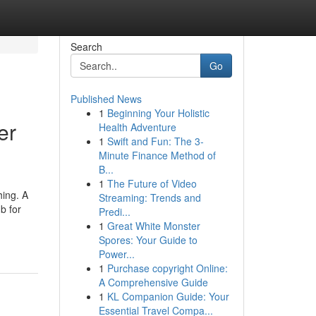
Search
Go
Published News
1
Beginning Your Holistic
er
Health Adventure
1
Swift and Fun: The 3-
Minute Finance Method of
B...
1
The Future of Video
hing. A
Streaming: Trends and
b for
Predi...
1
Great White Monster
Spores: Your Guide to
Power...
1
Purchase copyright Online:
A Comprehensive Guide
1
KL Companion Guide: Your
Essential Travel Compa...