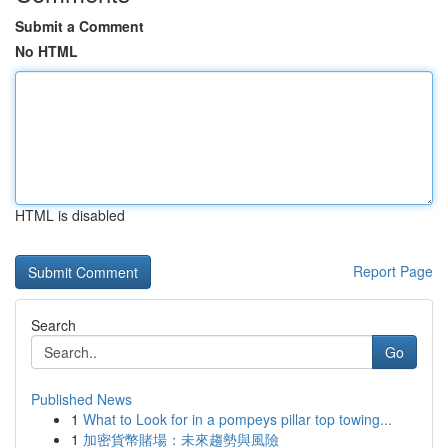
Submit a Comment
No HTML
HTML is disabled
Report Page
Search
Go
Published News
1
What to Look for in a pompeys pillar top towing...
1
加密貨幣賭場：未來趨勢與風險