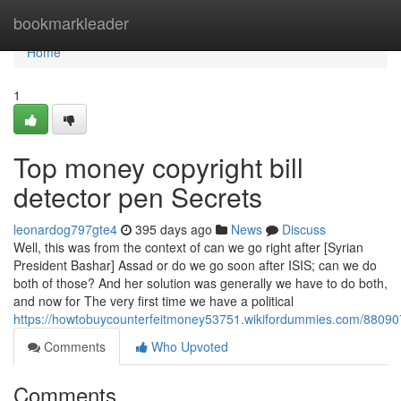
Home
bookmarkleader
Home
1
Top money copyright bill
detector pen Secrets
leonardog797gte4
395 days ago
News
Discuss
Well, this was from the context of can we go right after [Syrian
President Bashar] Assad or do we go soon after ISIS; can we do
both of those? And her solution was generally we have to do both,
and now for The very first time we have a political
https://howtobuycounterfeitmoney53751.wikifordummies.com/88090
Comments
Who Upvoted
Comments