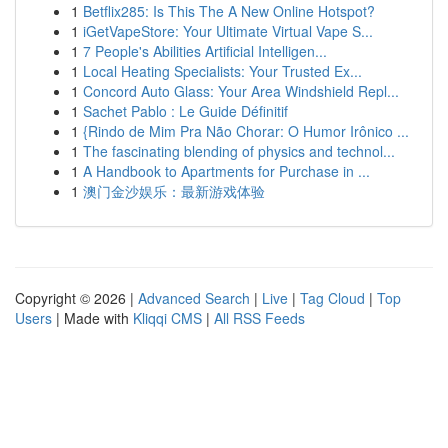
1
Betflix285: Is This The A New Online Hotspot?
1
iGetVapeStore: Your Ultimate Virtual Vape S...
1
7 People's Abilities Artificial Intelligen...
1
Local Heating Specialists: Your Trusted Ex...
1
Concord Auto Glass: Your Area Windshield Repl...
1
Sachet Pablo : Le Guide Définitif
1
{Rindo de Mim Pra Não Chorar: O Humor Irônico ...
1
The fascinating blending of physics and technol...
1
A Handbook to Apartments for Purchase in ...
1
澳门金沙娱乐：最新游戏体验
Copyright © 2026 |
Advanced Search
|
Live
|
Tag Cloud
|
Top
Users
| Made with
Kliqqi CMS
|
All RSS Feeds