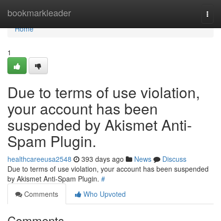
Home
bookmarkleader
Togg
navi
Home
1
Due to terms of use violation,
your account has been
suspended by Akismet Anti-
Spam Plugin.
healthcareeusa2548
393 days ago
News
Discuss
Due to terms of use violation, your account has been suspended
by Akismet Anti-Spam Plugin.
#
Comments
Who Upvoted
Comments