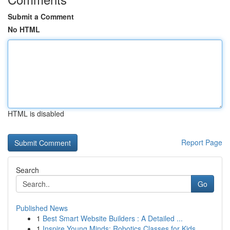
Submit a Comment
No HTML
HTML is disabled
Report Page
Search
Go
Published News
1
Best Smart Website Builders : A Detailed ...
1
Inspire Young Minds: Robotics Classes for Kids