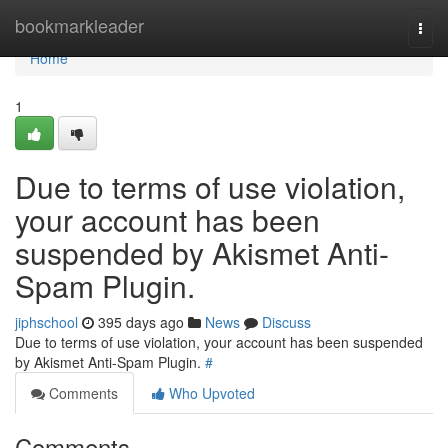
Home
bookmarkleader
Togg
navi
Home
1
Due to terms of use violation,
your account has been
suspended by Akismet Anti-
Spam Plugin.
jiphschool
395 days ago
News
Discuss
Due to terms of use violation, your account has been suspended
by Akismet Anti-Spam Plugin.
#
Comments
Who Upvoted
Comments