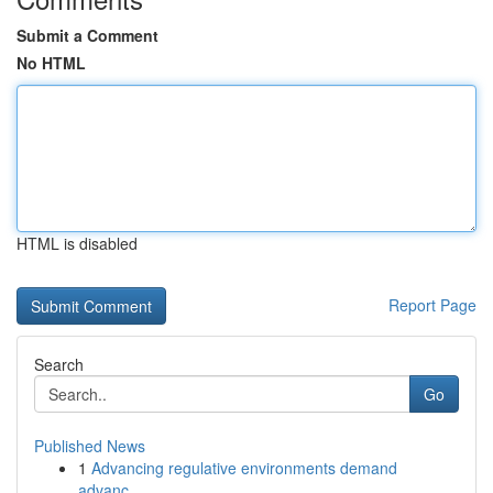
Submit a Comment
No HTML
HTML is disabled
Report Page
Search
Go
Published News
1
Advancing regulative environments demand
advanc...