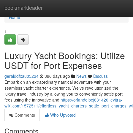
Home
bookmarkleader
Home
1
Luxury Yacht Bookings: Utilize
USDT for Port Expenses
geralddfxa805224
396 days ago
News
Discuss
Embark on an extraordinary nautical adventure with your
seamless yacht charter experience. We've revolutionized the
luxury travel industry by allowing you to conveniently settle port
fees using the innovative and
https://orlandolbej831420.levitra-
wiki.com/1572511/effortless_yacht_charters_settle_port_charges_wi
Comments
Who Upvoted
Comments