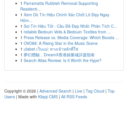
1
Parramatta Rubbish Removal Supporting
Residenti...
1
Xem Dò Tín Hiệu Chính Xác Chốt Lô Đẹp Ngay
Hôm...
1
Soi Tín Hiệu Tốt - Cầu Đề Đẹp Nhất: Phân Tích C...
1
reliable Bedouin Veils & Bedouin Textiles from ...
1
Press Release vs. Media Coverage: Which Boosts ...
1
OVO88: A Rising Star in the Music Scene
1
ufabet เว็บแม่: ทางเข้าหลักที่ใช่
1
夢幻體驗，DreamX香港娛樂城詳盡指南
1
Search Atlas Review: Is It Worth the Hype?
Copyright © 2026 |
Advanced Search
|
Live
|
Tag Cloud
|
Top
Users
| Made with
Kliqqi CMS
|
All RSS Feeds