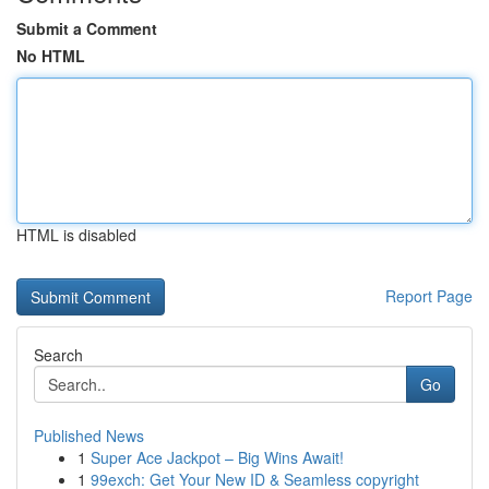
Submit a Comment
No HTML
HTML is disabled
Report Page
Search
Go
Published News
1
Super Ace Jackpot – Big Wins Await!
1
99exch: Get Your New ID & Seamless copyright