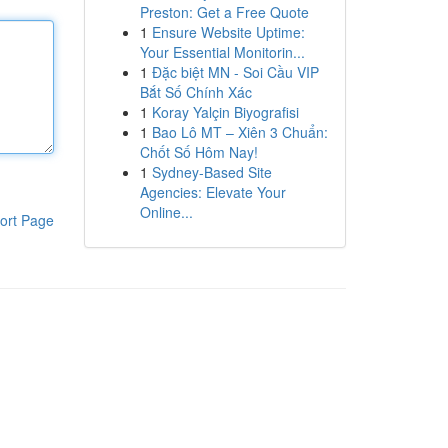
Preston: Get a Free Quote
1
Ensure Website Uptime:
Your Essential Monitorin...
1
Đặc biệt MN - Soi Cầu VIP
Bắt Số Chính Xác
1
Koray Yalçin Biyografisi
1
Bao Lô MT – Xiên 3 Chuẩn:
Chốt Số Hôm Nay!
1
Sydney-Based Site
Agencies: Elevate Your
Online...
ort Page