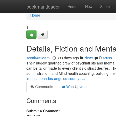
Home
bookmarkleader
Home
New
Submit
Home
1
Details, Fiction and Ment
scottk431oam3
393 days ago
News
Discuss
Their hugely qualified crew of psychiatrists and mental 
can be tailor-made to every client’s distinct desires. T
administration, and Mind health coaching, building them
in-pasadena-los-angeles-county-ca/
Comments
Who Upvoted
Comments
Submit a Comment