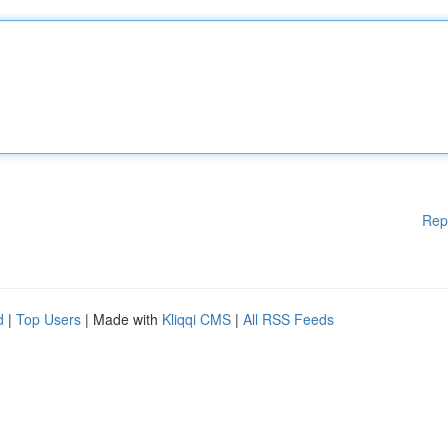
Rep
d
|
Top Users
| Made with
Kliqqi CMS
|
All RSS Feeds