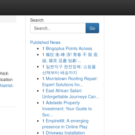
Search
Go
Published News
1
Bingoplus Points Access
1
瘋狂 衝 峰 浪! 青春 不 留 底
線, 爆笑 逗趣 短劇 ...
1
일본직구 완전정복: 쇼핑몰
선택부터 배송까지
which
1
Morristown Roofing Repair:
ication
Expert Solutions fro...
iatrist-
1
East African Safari:
Unforgettable Journeys Can...
1
Adelaide Property
Investment: Your Guide to
Suc...
1
Empire88: A emerging
presence in Online Play
1
Driveway Installation