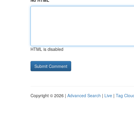
No HTML
HTML is disabled
Copyright © 2026 |
Advanced Search
|
Live
|
Tag Clou