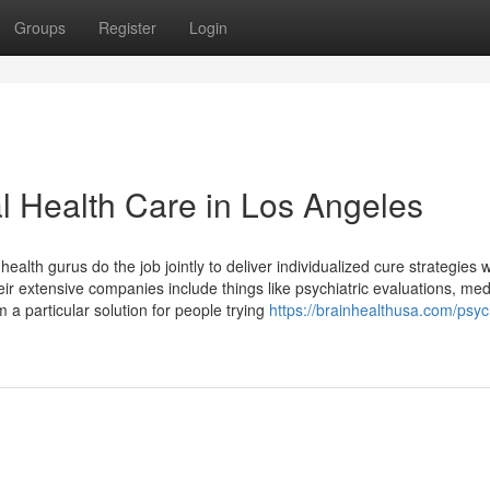
Groups
Register
Login
al Health Care in Los Angeles
health gurus do the job jointly to deliver individualized cure strategies 
heir extensive companies include things like psychiatric evaluations, med
 a particular solution for people trying
https://brainhealthusa.com/psych