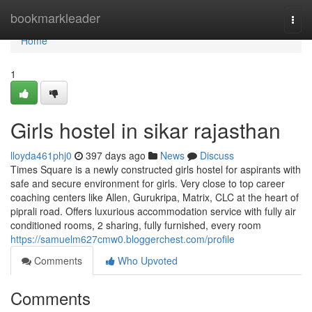
Home
bookmarkleader
Togg
navi
Home
1
Girls hostel in sikar rajasthan
lloyda461phj0
397 days ago
News
Discuss
Times Square is a newly constructed girls hostel for aspirants with
safe and secure environment for girls. Very close to top career
coaching centers like Allen, Gurukripa, Matrix, CLC at the heart of
piprali road. Offers luxurious accommodation service with fully air
conditioned rooms, 2 sharing, fully furnished, every room
https://samuelm627cmw0.bloggerchest.com/profile
Comments
Who Upvoted
Comments