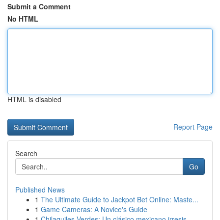
Submit a Comment
No HTML
HTML is disabled
Report Page
Search
Go
Published News
1
The Ultimate Guide to Jackpot Bet Online: Maste...
1
Game Cameras: A Novice's Guide
1
Chilaquiles Verdes: Un clásico mexicano irresis...