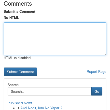
Comments
Submit a Comment
No HTML
HTML is disabled
Report Page
Search
Go
Published News
1
Akol Nedir, Kim Ne Yapar ?