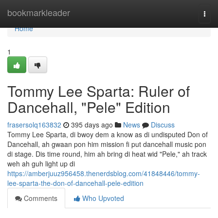
Home
bookmarkleader
Togg
navi
Home
1
Tommy Lee Sparta: Ruler of
Dancehall, "Pele" Edition
frasersolq163832
395 days ago
News
Discuss
Tommy Lee Sparta, di bwoy dem a know as di undisputed Don of
Dancehall, ah gwaan pon him mission fi put dancehall music pon
di stage. Dis time round, him ah bring di heat wid "Pele," ah track
weh ah guh light up di
https://amberjuuz956458.thenerdsblog.com/41848446/tommy-
lee-sparta-the-don-of-dancehall-pele-edition
Comments
Who Upvoted