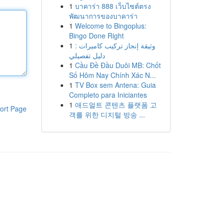
1
บาคาร่า 888 เว็บไซต์ตรง
พัฒนาการของบาคาร่า
1
Welcome to Bingoplus:
Bingo Done Right
1
وثيقة إنجاز تركيب كاميرات :
دليل تفصيلي
1
Cầu Đề Đầu Duôi MB: Chốt
Số Hôm Nay Chính Xác N...
1
TV Box sem Antena: Guia
Completo para Iniciantes
1
애드얼트 콘텐츠 플랫폼 고
ort Page
객를 위한 디지털 방송 ...