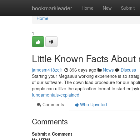
Home
bookmarkleader
Home
New
Submit
Home
1
Little Known Facts About
jamesm418zej1
396 days ago
News
Discuss
Starting your Mega888 working experience is so straigh
of our software. The down load procedure for our appl
people can utilize the application format to start enjoyi
fundamentals-explained
Comments
Who Upvoted
Comments
Submit a Comment