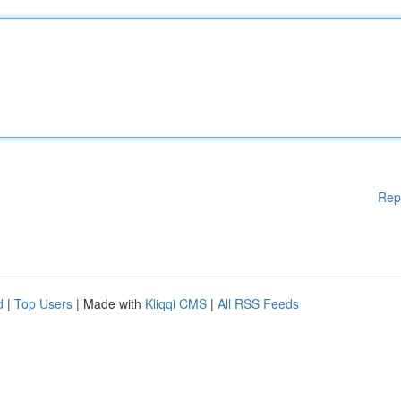
Rep
d
|
Top Users
| Made with
Kliqqi CMS
|
All RSS Feeds