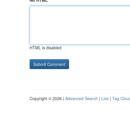
No HTML
HTML is disabled
Copyright © 2026 |
Advanced Search
|
Live
|
Tag Clou