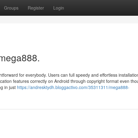
Groups
Register
Login
 mega888.
tforward for everybody. Users can full speedy and effortless installati
ication features correctly on Android through copyright format even th
ng in just
https://andresktydh.bloggactivo.com/35311311/mega888-