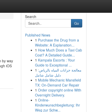
Search
Go
Published News
1
Purchase the Drug from a
Website: A Explanation...
1
How Much Does a Taxi Cab
Cost? A Detailed Guide...
1
Kampala Escorts : Your
on by way
Guide to Exceptional ...
ough iOS
1
معالجة خزانات المياه بالرياض:
دليل شامل شامل
1
Mobile Mechanic Mansfield
TX: On-Demand Car Repair
1
Order copyright online With
Overnight Delivery.
1
Online-
Kinderwunschbegleitung: Ihr
Weg zur Schw...