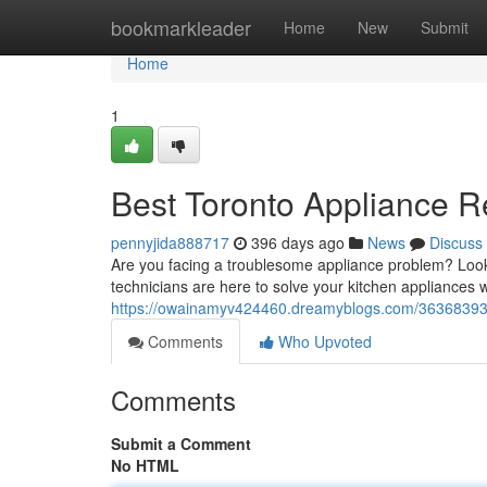
Home
bookmarkleader
Home
New
Submit
Home
1
Best Toronto Appliance R
pennyjida888717
396 days ago
News
Discuss
Are you facing a troublesome appliance problem? Look
technicians are here to solve your kitchen appliances w
https://owainamyv424460.dreamyblogs.com/36368393/b
Comments
Who Upvoted
Comments
Submit a Comment
No HTML