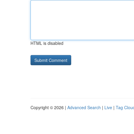
HTML is disabled
Copyright © 2026 |
Advanced Search
|
Live
|
Tag Clou