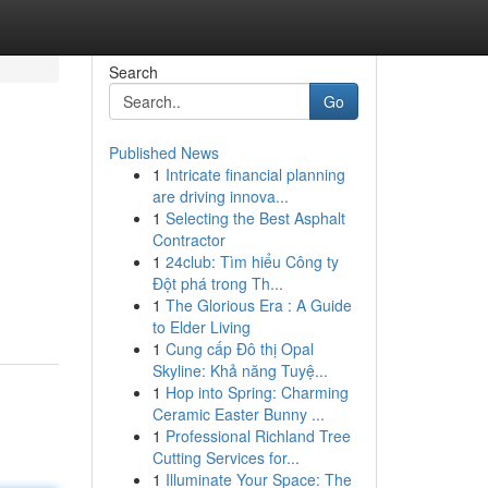
Search
Go
Published News
1
Intricate financial planning
are driving innova...
1
Selecting the Best Asphalt
Contractor
1
24club: Tìm hiểu Công ty
Đột phá trong Th...
1
The Glorious Era : A Guide
to Elder Living
1
Cung cấp Đô thị Opal
Skyline: Khả năng Tuyệ...
1
Hop into Spring: Charming
Ceramic Easter Bunny ...
1
Professional Richland Tree
Cutting Services for...
1
Illuminate Your Space: The