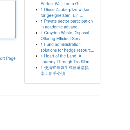
Perfect Wall Lamp Gu...
1
Diese Zauberpilze wirken
für geeignetsten: Ein ...
1
Private sector participation
in academic advanc...
1
Croydon Waste Disposal
Offering Efficient Servi...
1
Fund administration
solutions for hedge resourc...
1
Heart of the Land: A
ort Page
Journey Through Tradition
1
便攜式氧氣生成器選購指
南：新手必讀