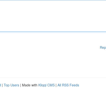
Rep
d
|
Top Users
| Made with
Kliqqi CMS
|
All RSS Feeds