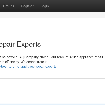
Groups
Register
Login
epair Experts
 no beyond! At [Company Name], our team of skilled appliance repair
ith efficiency. We concentrate in
est-toronto-appliance-repair-experts