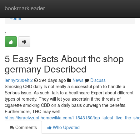
Home
bookmarkleader
Home
1
5 Easy Facts About thc shop
germany Described
lennyr230ehi2
394 days ago
News
Discuss
Smoking CBD daily is not really a successful path to handle a
Serious issue. As such, talk to a healthcare Expert about different
types of remedy. They will let you ascertain if the threats of
cigarette smoking CBD on a daily basis outweigh the benefits.
Furthermore, THC may well
https://israelvzupf.homewikia.com/11543150/top_latest_five_thc
Comments
Who Upvoted