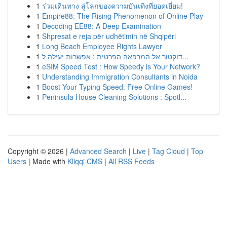
1
ร่วมเดินทาง สู่โลกของความบันเทิงที่ยอดเยี่ยม!
1
Empire88: The Rising Phenomenon of Online Play
1
Decoding EE88: A Deep Examination
1
Shpresat e reja për udhëtimin në Shqipëri
1
Long Beach Employee Rights Lawyer
1
דוקטור אל המרפאה הפרטית : אפשרות יעילה ל...
1
eSIM Speed Test : How Speedy is Your Network?
1
Understanding Immigration Consultants in Noida
1
Boost Your Typing Speed: Free Online Games!
1
Peninsula House Cleaning Solutions : Spotl...
Copyright © 2026 |
Advanced Search
|
Live
|
Tag Cloud
|
Top
Users
| Made with
Kliqqi CMS
|
All RSS Feeds