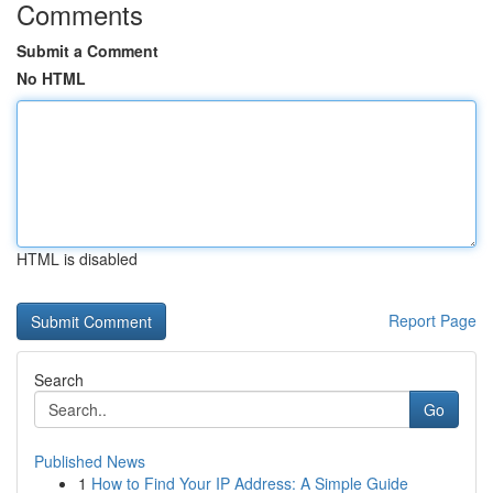
Comments
Submit a Comment
No HTML
HTML is disabled
Report Page
Search
Go
Published News
1
How to Find Your IP Address: A Simple Guide