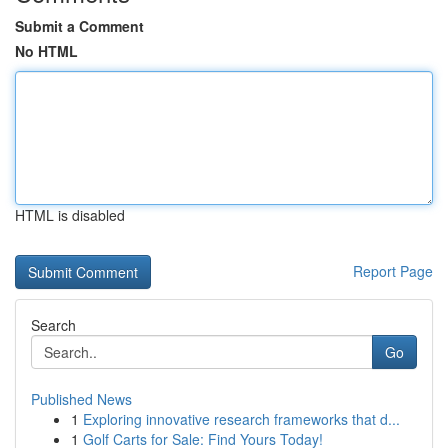
Submit a Comment
No HTML
HTML is disabled
Report Page
Search
Go
Published News
1
Exploring innovative research frameworks that d...
1
Golf Carts for Sale: Find Yours Today!