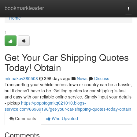
Home
bookmarkleader
Togg
navi
Home
1
Get Your Car Shipping Quotes
Today! Obtain
minaakov380508
396 days ago
News
Discuss
Transporting your vehicle across town or country can be a hassle,
but it doesn't have to be. Getting quotes for car shipping is fast
and easy with our reliable online service. Simply input your details
- pickup
https://poppiegmkq621010.blogs-
service.com/66969196/get-your-car-shipping-quotes-today-obtain
Comments
Who Upvoted
Comments