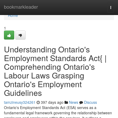
Home
bookmarkleader
Togg
navi
Home
1
Understanding Ontario's
Employment Standards Act{ |
Comprehending Ontario's
Labour Laws Grasping
Ontario's Employment
Guidelines
tamzineusy324261
397 days ago
News
Discuss
Ontario's Employment Standards Act (ESA) serves as a
fundamental legal framework governing the relationship between