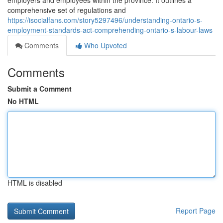
employers and employees within the province. It outlines a
comprehensive set of regulations and
https://isocialfans.com/story5297496/understanding-ontario-s-
employment-standards-act-comprehending-ontario-s-labour-laws
Comments
Who Upvoted
Comments
Submit a Comment
No HTML
HTML is disabled
Report Page