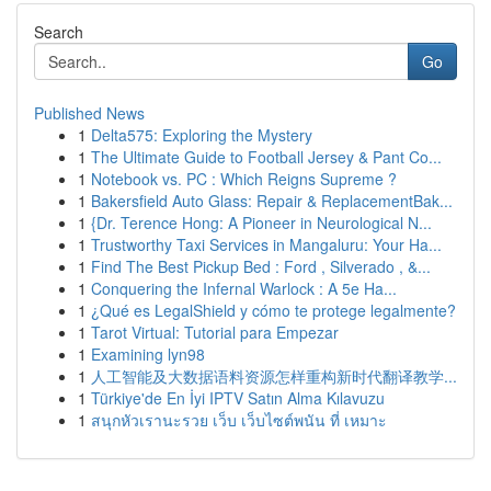
Search
Go
Published News
1
Delta575: Exploring the Mystery
1
The Ultimate Guide to Football Jersey & Pant Co...
1
Notebook vs. PC : Which Reigns Supreme ?
1
Bakersfield Auto Glass: Repair & ReplacementBak...
1
{Dr. Terence Hong: A Pioneer in Neurological N...
1
Trustworthy Taxi Services in Mangaluru: Your Ha...
1
Find The Best Pickup Bed : Ford , Silverado , &...
1
Conquering the Infernal Warlock : A 5e Ha...
1
¿Qué es LegalShield y cómo te protege legalmente?
1
Tarot Virtual: Tutorial para Empezar
1
Examining lyn98
1
人工智能及大数据语料资源怎样重构新时代翻译教学...
1
Türkiye'de En İyi IPTV Satın Alma Kılavuzu
1
สนุกหัวเรานะรวย เว็บ เว็บไซต์พนัน ที่ เหมาะ