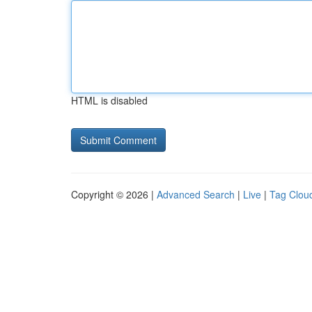
HTML is disabled
Copyright © 2026 |
Advanced Search
|
Live
|
Tag Clou