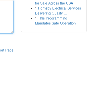
for Sale Across the USA
1
Hornsby Electrical Services
Delivering Quality ...
1
This Programming
Mandates Safe Operation
ort Page