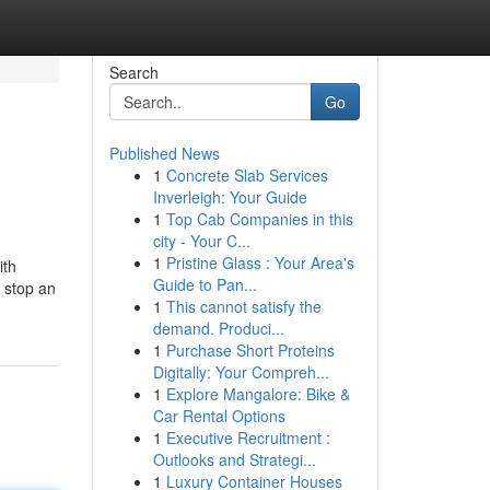
Search
Go
Published News
1
Concrete Slab Services
Inverleigh: Your Guide
1
Top Cab Companies in this
city - Your C...
1
Pristine Glass : Your Area's
ith
Guide to Pan...
y stop an
1
This cannot satisfy the
demand. Produci...
1
Purchase Short Proteins
Digitally: Your Compreh...
1
Explore Mangalore: Bike &
Car Rental Options
1
Executive Recruitment :
Outlooks and Strategi...
1
Luxury Container Houses