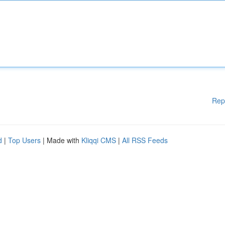
Rep
d
|
Top Users
| Made with
Kliqqi CMS
|
All RSS Feeds