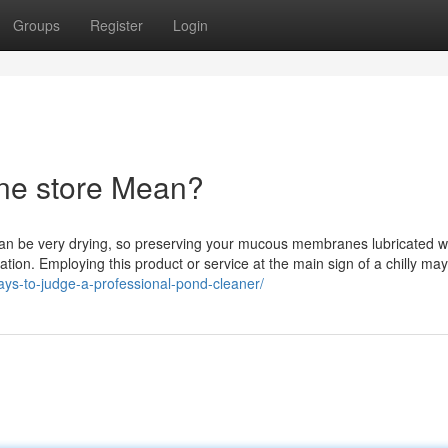
Groups
Register
Login
ne store Mean?
g can be very drying, so preserving your mucous membranes lubricated w
tion. Employing this product or service at the main sign of a chilly ma
ays-to-judge-a-professional-pond-cleaner/