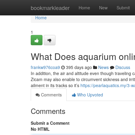
Home
bookmarkleader
Home
New
Submit
Home
1
What Does aquarium onli
frankw976coa9
395 days ago
News
Discuss
In addition, the air and altitude even though travelin
Zicam may also enable to circumvent sickness and irrita
ailment in its tracks so it’s
https://pearlaquatics.my/3-w
Comments
Who Upvoted
Comments
Submit a Comment
No HTML