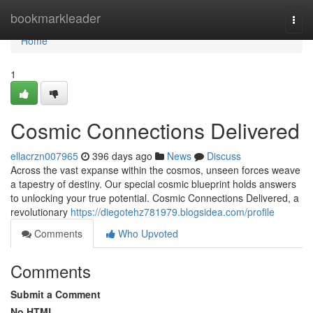
Home
bookmarkleader
Togg
navi
Home
1
Cosmic Connections Delivered
ellacrzn007965
396 days ago
News
Discuss
Across the vast expanse within the cosmos, unseen forces weave
a tapestry of destiny. Our special cosmic blueprint holds answers
to unlocking your true potential. Cosmic Connections Delivered, a
revolutionary
https://diegotehz781979.blogsidea.com/profile
Comments
Who Upvoted
Comments
Submit a Comment
No HTML