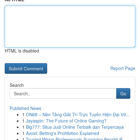
HTML is disabled
Report Page
Search
Go
Published News
1
ON68 – Nền Tảng Giải Trí Trực Tuyến Hiện Đại Vớ...
1
Jayaspin: The Future of Online Gaming?
1
Big777: Situs Judi Online Terbaik dan Terpercaya
1
Avoid: Betting's Prohibition Explained
1
Trusted Waste Professionals Supplying Penrith R...