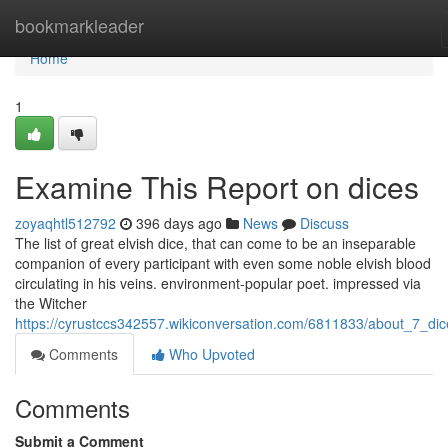
Home
bookmarkleader
Home
1
Examine This Report on dices
zoyaqhtl512792
396 days ago
News
Discuss
The list of great elvish dice, that can come to be an inseparable
companion of every participant with even some noble elvish blood
circulating in his veins. environment-popular poet. impressed via
the Witcher
https://cyrustccs342557.wikiconversation.com/6811833/about_7_dic
Comments
Who Upvoted
Comments
Submit a Comment