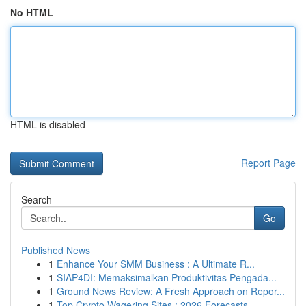
No HTML
HTML is disabled
Report Page
Search
Go
Published News
1
Enhance Your SMM Business : A Ultimate R...
1
SIAP4DI: Memaksimalkan Produktivitas Pengada...
1
Ground News Review: A Fresh Approach on Repor...
1
Top Crypto Wagering Sites : 2026 Forecasts