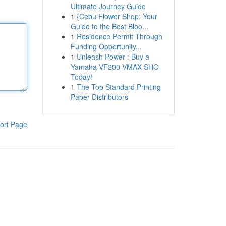
Ultimate Journey Guide
1
{Cebu Flower Shop: Your
Guide to the Best Bloo...
1
Residence Permit Through
Funding Opportunity...
1
Unleash Power : Buy a
Yamaha VF200 VMAX SHO
Today!
1
The Top Standard Printing
Paper Distributors
ort Page