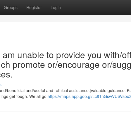
Groups
Register
Login
/I am unable to provide you with/of
which promote or/encourage or/sug
ces.
s
 and/beneficial and/useful and {ethical assistance.|valuable guidance. K
ings get tough. We all go
https://maps.app.goo.gl/Lc81nGswVUSVsoo