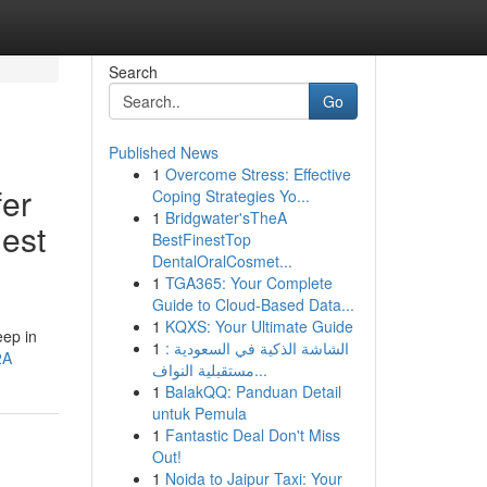
Search
Go
Published News
1
Overcome Stress: Effective
fer
Coping Strategies Yo...
1
Bridgwater'sTheA
gest
BestFinestTop
DentalOralCosmet...
1
TGA365: Your Complete
Guide to Cloud-Based Data...
1
KQXS: Your Ultimate Guide
eep in
1
الشاشة الذكية في السعودية :
2A
مستقبلية النواف...
1
BalakQQ: Panduan Detail
untuk Pemula
1
Fantastic Deal Don't Miss
Out!
1
Noida to Jaipur Taxi: Your