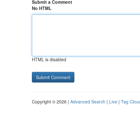
Submit a Comment
No HTML
HTML is disabled
Copyright © 2026 |
Advanced Search
|
Live
|
Tag Clou