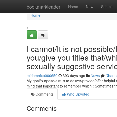
Home
bookmarkleader
Home
New
Submit
Home
1
I cannot/It is not possible
you/give you titles that/
sexually suggestive servi
miriamnfxo000650
393 days ago
News
Discus
My goal/purpose/aim is to deliver/provide/offer helpful
mind that important to remember which : Sometimes th
Comments
Who Upvoted
Comments