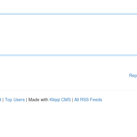
Rep
d
|
Top Users
| Made with
Kliqqi CMS
|
All RSS Feeds