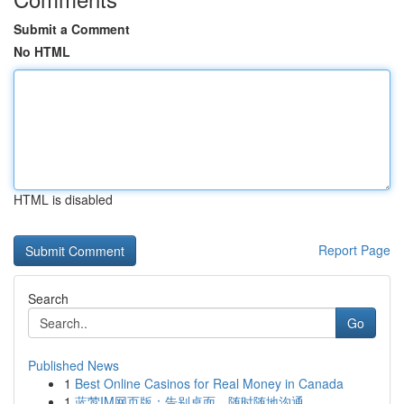
Submit a Comment
No HTML
HTML is disabled
Report Page
Search
Go
Published News
1
Best Online Casinos for Real Money in Canada
1
蓝莺IM网页版：告别桌面，随时随地沟通