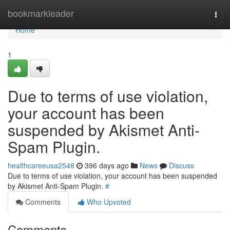
Home
bookmarkleader
Togg
navi
Home
1
Due to terms of use violation,
your account has been
suspended by Akismet Anti-
Spam Plugin.
healthcareeusa2548
396 days ago
News
Discuss
Due to terms of use violation, your account has been suspended
by Akismet Anti-Spam Plugin.
#
Comments
Who Upvoted
Comments